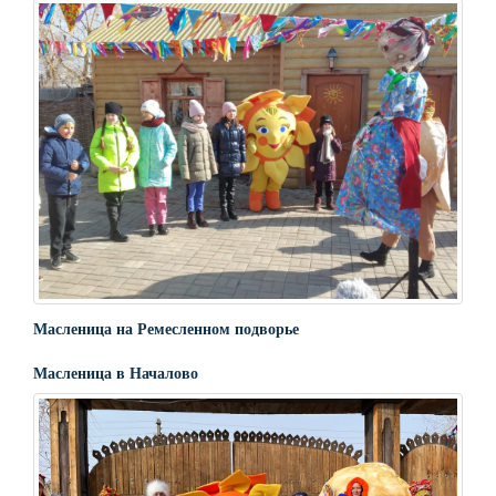
Масленица на Ремесленном подворье
Масленица в Началово