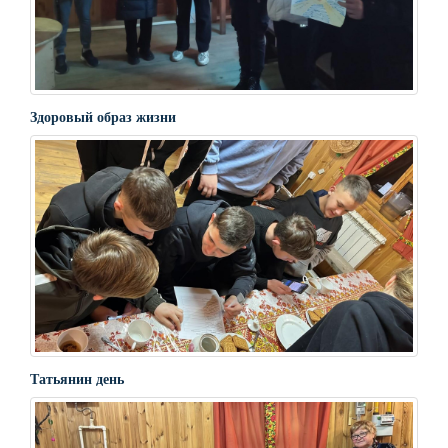
Здоровый образ жизни
Татьянин день