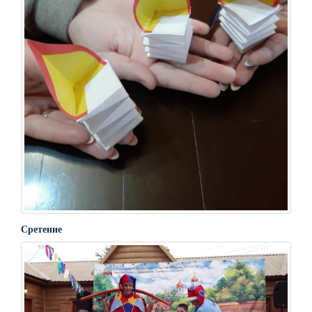
Сретение