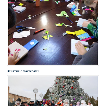
Занятия с мастерами