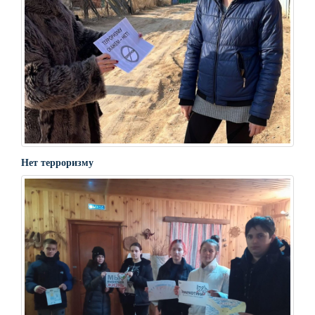
Нет терроризму