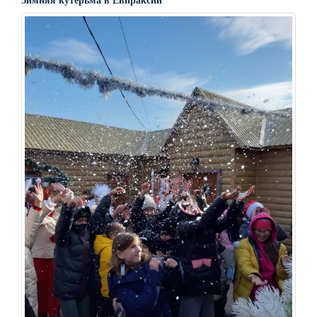
Зимняя кутерьма в Евпраксии