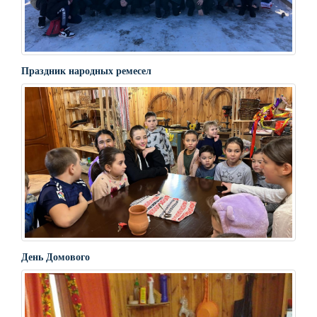
Праздник народных ремесел
День Домового