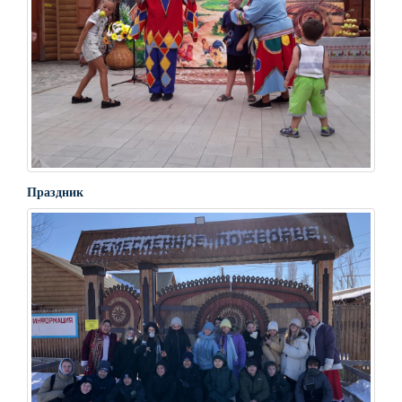
Праздник