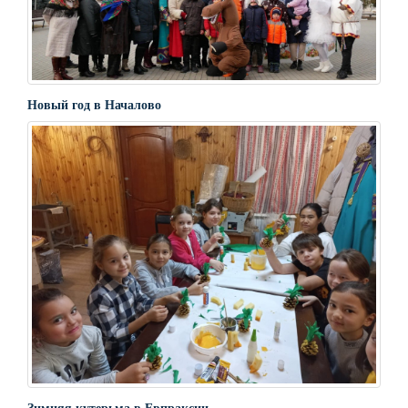
Новый год в Началово