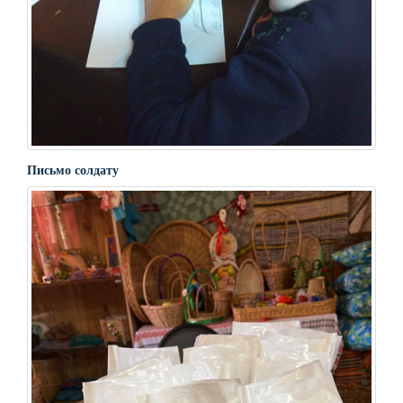
Письмо солдату