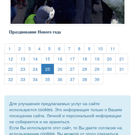
Празднование Нового года
(current)
(current)
(current)
(current)
(current)
(current)
(current)
(current)
(current)
(current)
(current)
1
2
3
4
5
6
7
8
9
10
11
(current)
(current)
(current)
(current)
(current)
(current)
(current)
(current)
(current)
(curre
12
13
14
15
16
17
18
19
20
21
(current)
(current)
(current)
(current)
(current)
(current)
(current)
(current)
(curre
22
23
24
25
26
27
28
29
30
31
(current)
(current)
(current)
(current)
(current)
(current)
(current)
(current)
32
33
34
35
36
37
38
39
Для улучшения предлагаемых услуг на сайте
используются cookies. Это информация только о Вашем
посещении сайта. Личной и персональной информации
не собирается и не храниться.
Если Вы используете этот сайт, то Вы даете согласие на
использование cookies. Вы можете от этого отказаться.