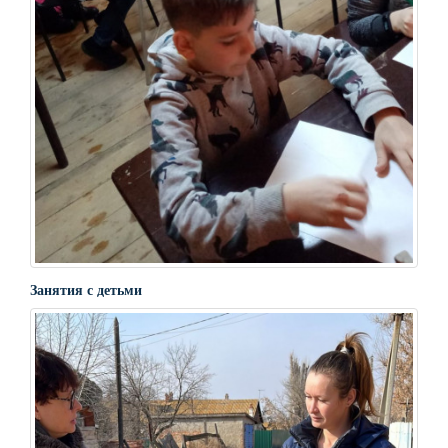
Занятия с детьми