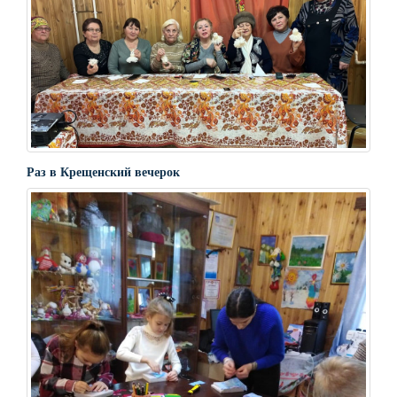
Раз в Крещенский вечерок