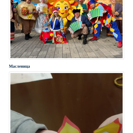
Масленица