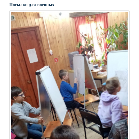
Посылки для военных