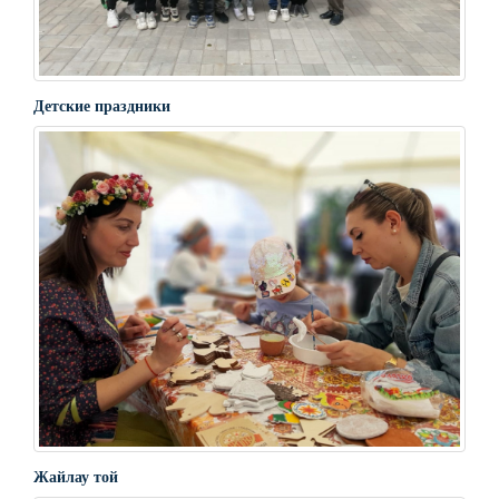
Детские праздники
Жайлау той