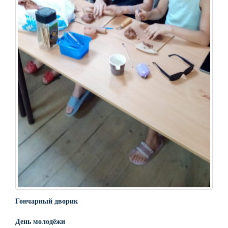
Гончарный дворик
День молодёжи