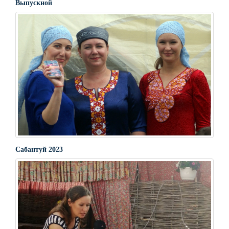
Выпускной
Сабантуй 2023