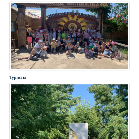
Туристы