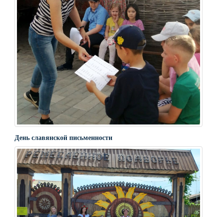
День славянской письменности