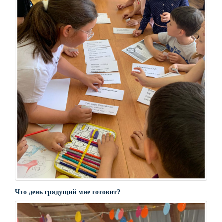
Что день грядущий мне готовит?