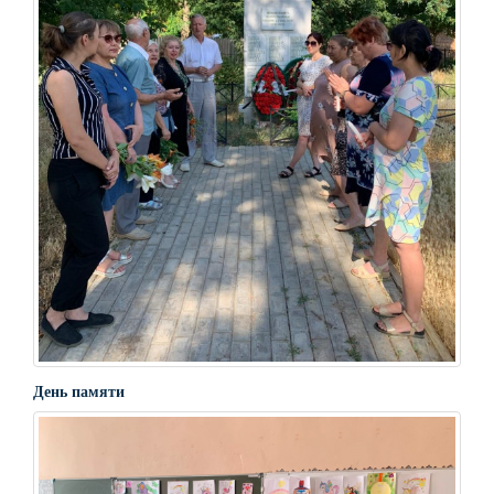
День памяти