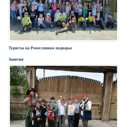
Туристы на Ремесленном подворье
Занятия