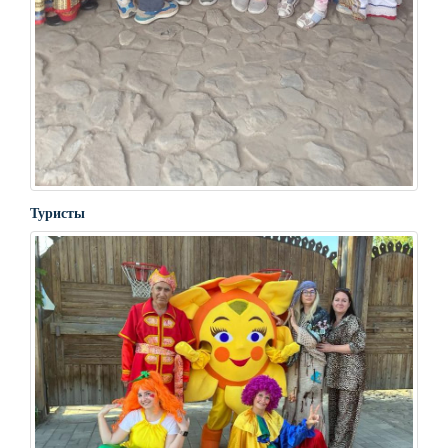
Туристы