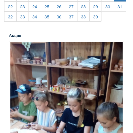
(current)
(current)
(current)
(current)
(current)
(current)
(current)
(current)
(current)
(curre
22
23
24
25
26
27
28
29
30
31
(current)
(current)
(current)
(current)
(current)
(current)
(current)
(current)
32
33
34
35
36
37
38
39
Акция