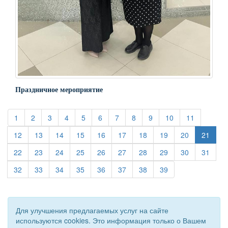
Праздничное мероприятие
(current)
(current)
(current)
(current)
(current)
(current)
(current)
(current)
(current)
(current)
(current)
1
2
3
4
5
6
7
8
9
10
11
(current)
(current)
(current)
(current)
(current)
(current)
(current)
(current)
(current)
12
13
14
15
16
17
18
19
20
21
(current)
(current)
(current)
(current)
(current)
(current)
(current)
(current)
(current)
(curre
22
23
24
25
26
27
28
29
30
31
(current)
(current)
(current)
(current)
(current)
(current)
(current)
(current)
32
33
34
35
36
37
38
39
Для улучшения предлагаемых услуг на сайте
используются cookies. Это информация только о Вашем