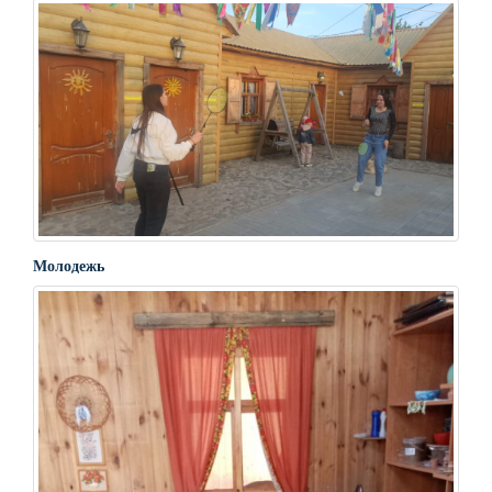
Молодежь