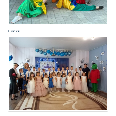
1 июня