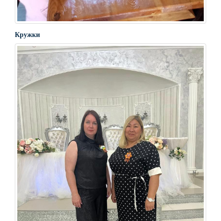
Кружки