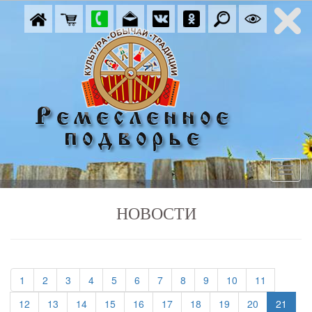
НОВОСТИ
(current)
(current)
(current)
(current)
(current)
(current)
(current)
(current)
(current)
(current)
(current)
1
2
3
4
5
6
7
8
9
10
11
(current)
(current)
(current)
(current)
(current)
(current)
(current)
(current)
(current)
12
13
14
15
16
17
18
19
20
21