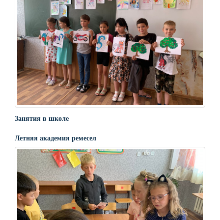
Занятия в школе
Летняя академия ремесел