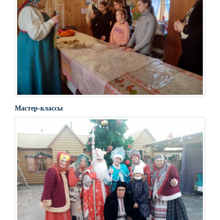
Мастер-классы