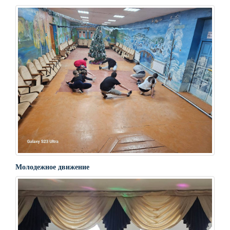
Молодежное движение