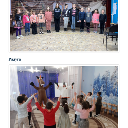
Радуга