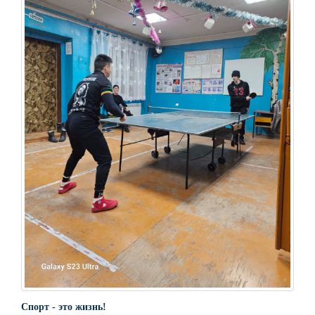
Спорт - это жизнь!