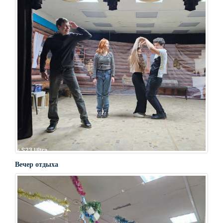
Вечер отдыха