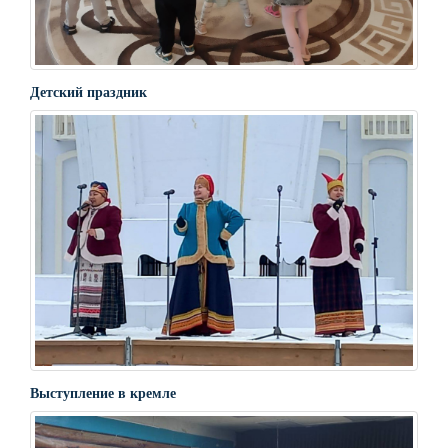
Детский праздник
Выступление в кремле