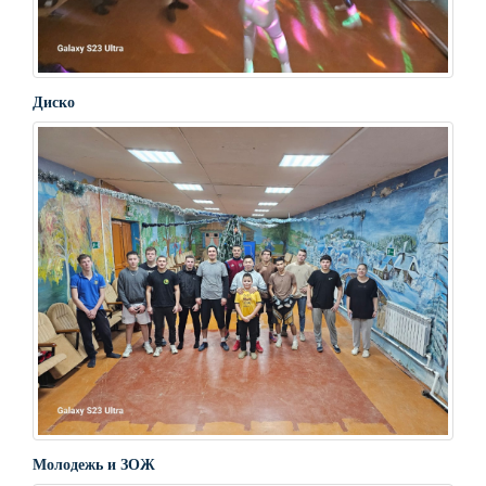
Диско
Молодежь и ЗОЖ