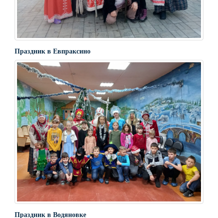
Праздник в Евпраксино
Праздник в Водяновке