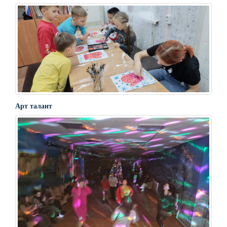
Арт талант