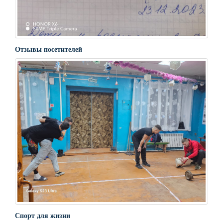
Отзывы посетителей
Спорт для жизни