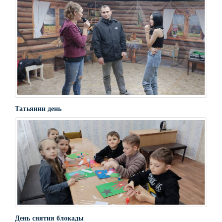
Татьянин день
День снятия блокады