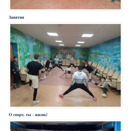
Занятия
О спорт, ты - жизнь!