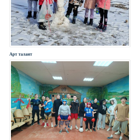
Арт талант