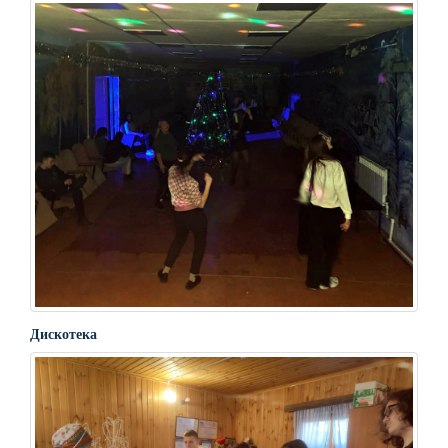
Дискотека