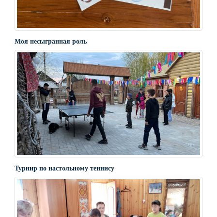
Моя несыгранная роль
Турнир по настольному теннису