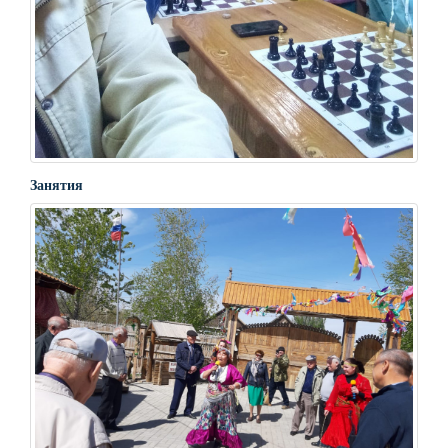
Занятия