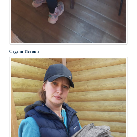
Студия Истоки