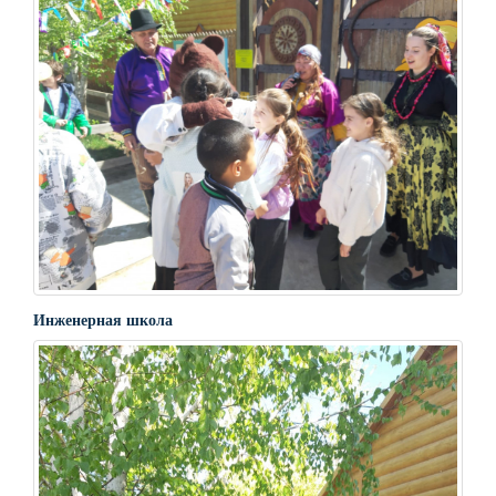
Инженерная школа