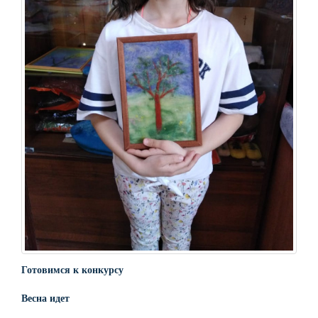
Готовимся к конкурсу
Весна идет