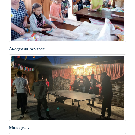
Академия ремесел
Молодежь