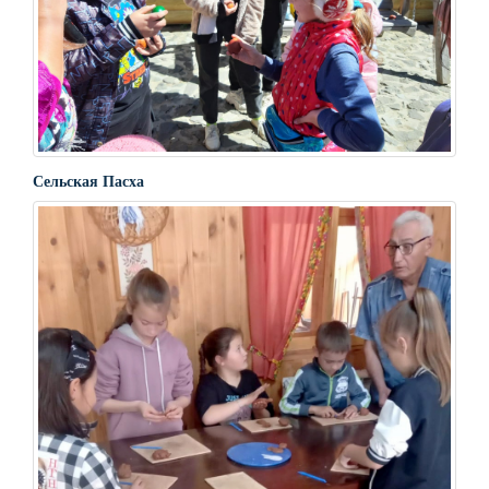
Сельская Пасха