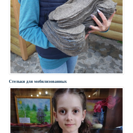
Стельки для мобилизованных