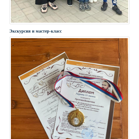
Экскурсия и мастер-класс