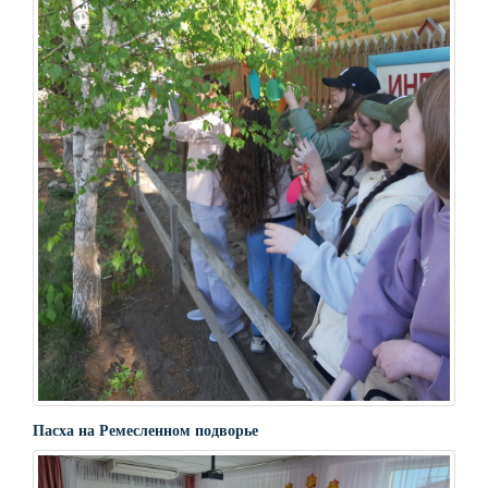
Пасха на Ремесленном подворье