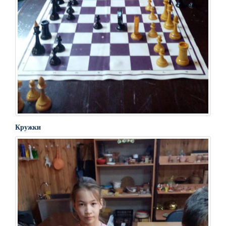
Кружки