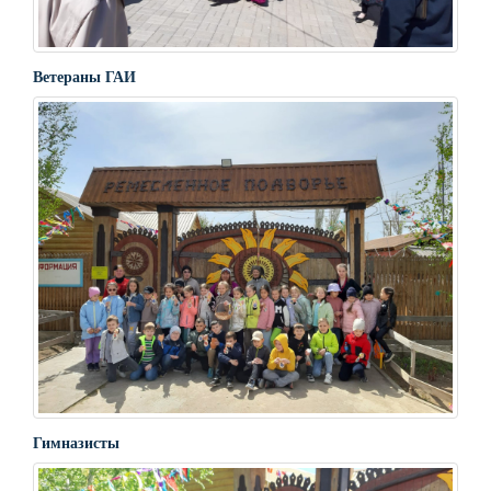
Ветераны ГАИ
Гимназисты