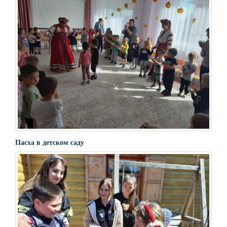
Пасха в детском саду