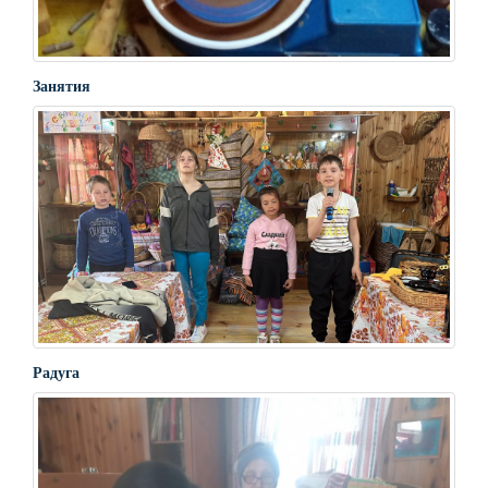
Занятия
Радуга