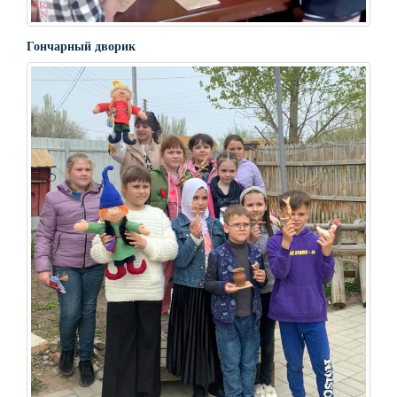
Гончарный дворик