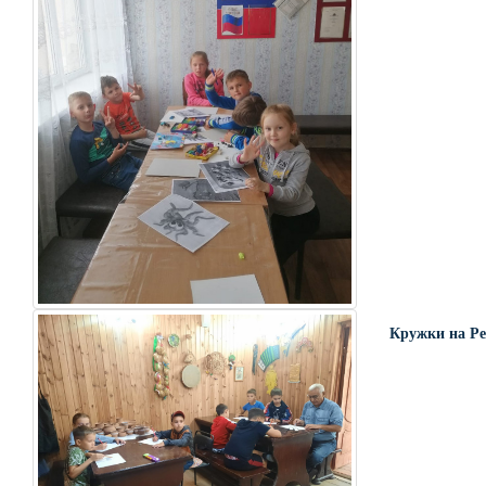
Кружки на Ре