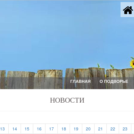
ГЛАВНАЯ
О ПОДВОРЬЕ
НОВОСТИ
(current)
(current)
(current)
(current)
(current)
(current)
(current)
(current)
(current)
(current)
(cu
13
14
15
16
17
18
19
20
21
22
23