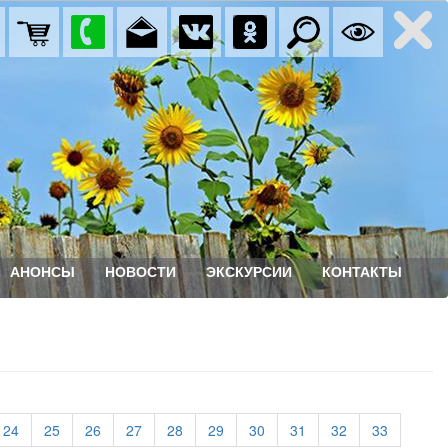
АНОНСЫ
НОВОСТИ
ЭКСКУРСИИ
КОНТАКТЫ
rrent)
(current)
(current)
(current)
(current)
(current)
(current)
(current)
(current)
(current)
(current)
24
25
26
27
28
29
30
31
32
33