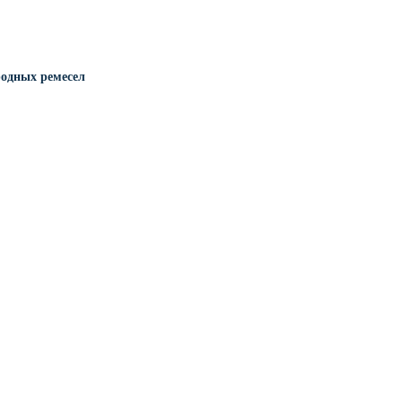
одных ремесел