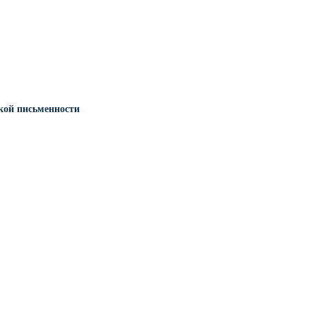
кой письменности