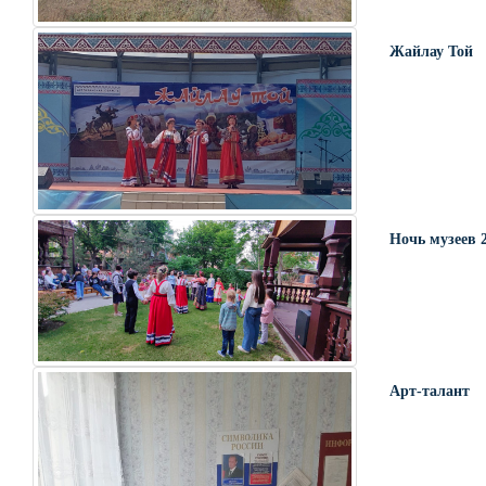
Жайлау Той
Ночь музеев 
Арт-талант