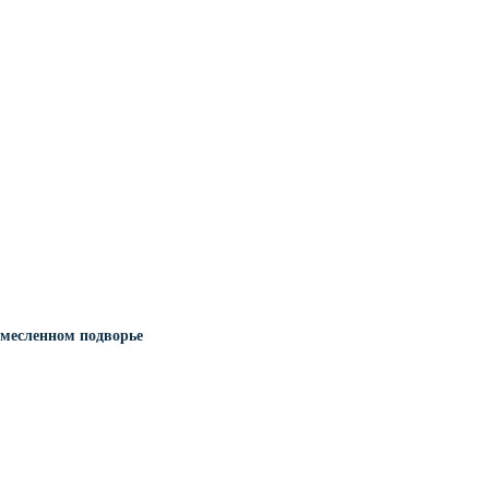
месленном подворье