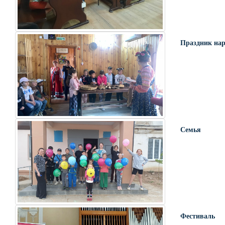
Праздник нар
Семья
Фестиваль