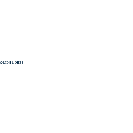
еселой Гриве