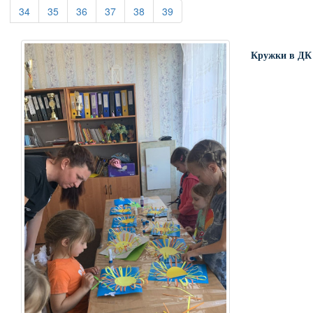
(current)
(current)
(current)
(current)
(current)
(current)
34
35
36
37
38
39
Кружки в ДК 