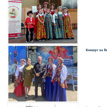
Концерт на В