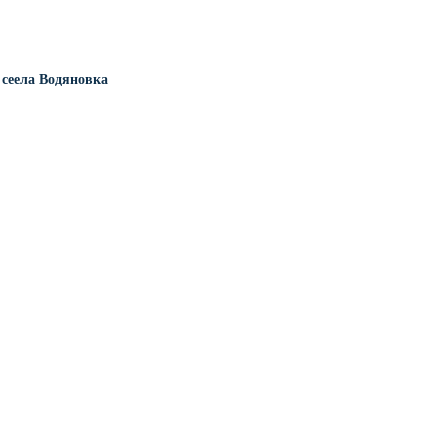
сеела Водяновка