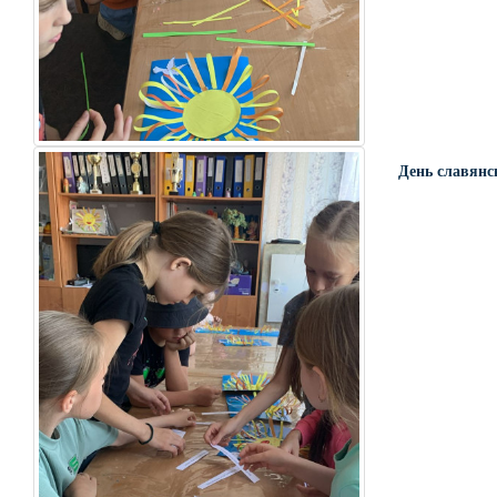
День славянс