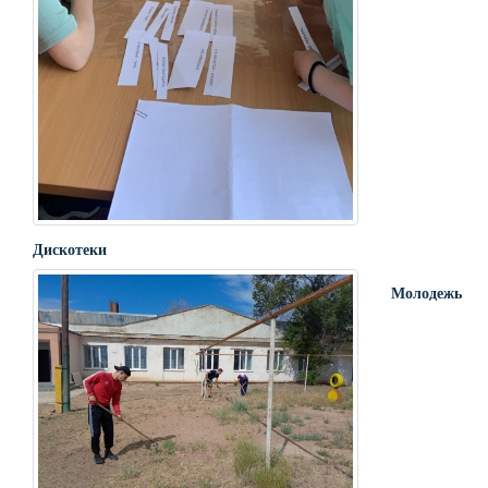
Дискотеки
Молодежь