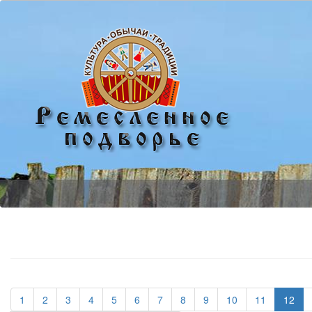
(current)
(current)
(current)
(current)
(current)
(current)
(current)
(current)
(current)
(current)
(current)
1
2
3
4
5
6
7
8
9
10
11
12